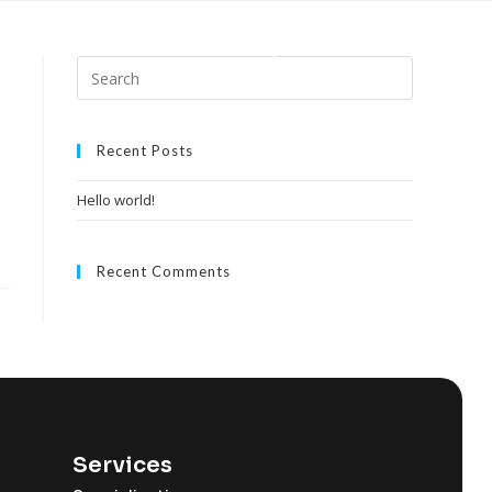
Home
About
Our Expertise
Contact
Recent Posts
Hello world!
Recent Comments
Services