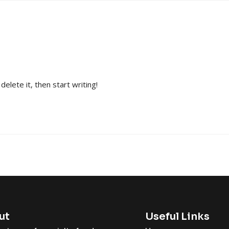
elete it, then start writing!
ut
Useful Links