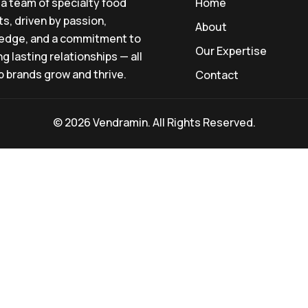
a team of specialty food
Home
s, driven by passion,
About
edge, and a commitment to
Our Expertise
ng lasting relationships — all
p brands grow and thrive.
Contact
© 2026 Vendramin. All Rights Reserved.