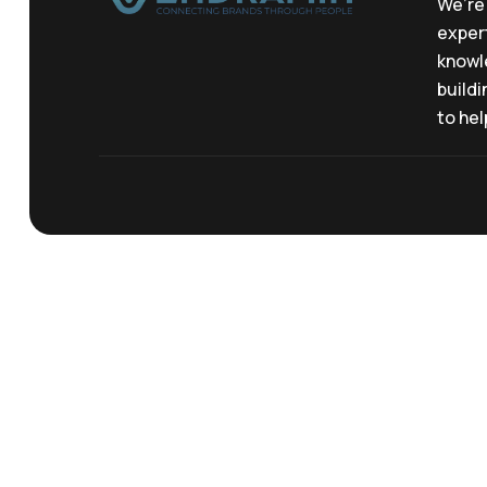
We’re 
expert
knowl
buildi
to hel