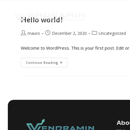
Hello world!
mauro
December 2, 2020
Uncategorized
Welcome to WordPress. This is your first post. Edit or d
Continue Reading
Abo