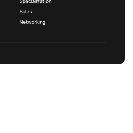
Specialization
Sales
Networking